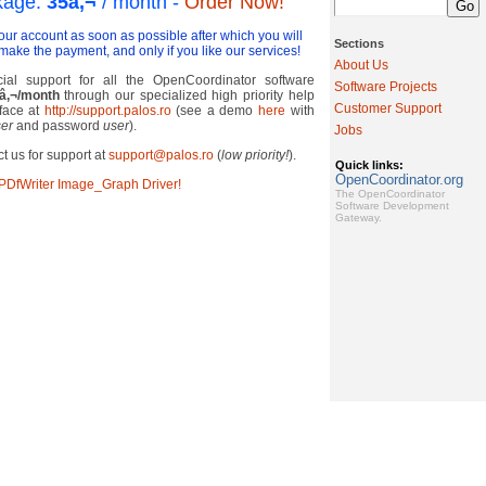
kage:
35
â‚¬
/ month
-
Order Now!
your account as soon as possible after which you will
Sections
make the payment, and only if you like our services!
About Us
al support for all the OpenCoordinator software
Software Projects
â‚¬
/month
through our specialized high priority help
Customer Support
rface at
http://support.palos.ro
(see a demo
here
with
er
and password
user
).
Jobs
t us for support at
support@palos.ro
(
low priority!
).
Quick links:
OpenCoordinator.org
cPDfWriter Image_Graph Driver!
The OpenCoordinator
Software Development
Gateway.
Copyright ©2015
Paloş & Sons
. All rights reserved. [
Authenticate
]
Designed using
Wordpress Publishing System
.