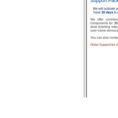
Support Pac
We will activate 
have
30 days
to 
We offer commerci
components for
35
desk ticketing inte
user-name
demous
You can also contac
Order Support for 