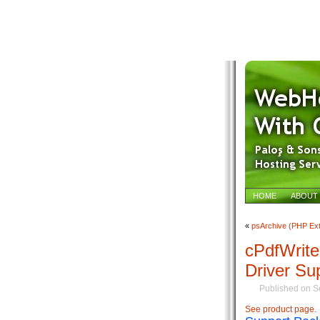
HOME
ABOUT
«
psArchive (PHP Ext
cPdfWrit
Driver Su
Published on S
See product page.