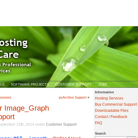
 US
SOFTWARE PROJECTS
CUSTOMER SUPPORT
JOBS
Information
ension)
psArchive Support
»
Hosting Services
Buy Commercial Support
er Image_Graph
Downloadable Files
pport
Contact / Feedback
FAQ
eptember 15th, 2014 under
Customer Support
Search